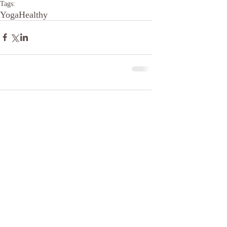
Tags:
Yoga
Healthy
Comments
Write a comment...
The Pilates Center of Oklahoma,
LLC