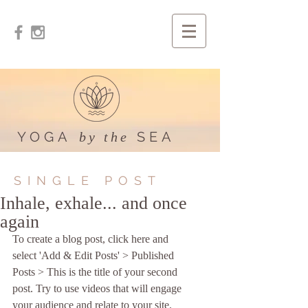
YOGA
SEA
by the
SINGLE POST
Inhale, exhale... and once
again
To create a blog post, click here and 
select 'Add & Edit Posts' > Published 
Posts > This is the title of your second 
post. Try to use videos that will engage 
your audience and relate to your site. 