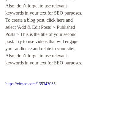
Also, don’t forget to use relevant 
keywords in your text for SEO purposes. 
To create a blog post, click here and 
select 'Add & Edit Posts' > Published 
Posts > This is the title of your second 
post. Try to use videos that will engage 
your audience and relate to your site. 
Also, don’t forget to use relevant 
keywords in your text for SEO purposes. 
https://vimeo.com/135343035